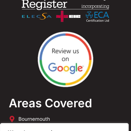
Areas Covered
Bournemouth