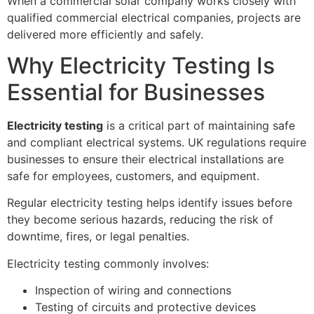
When a commercial solar company works closely with
qualified commercial electrical companies, projects are
delivered more efficiently and safely.
Why Electricity Testing Is
Essential for Businesses
Electricity testing
is a critical part of maintaining safe
and compliant electrical systems. UK regulations require
businesses to ensure their electrical installations are
safe for employees, customers, and equipment.
Regular electricity testing helps identify issues before
they become serious hazards, reducing the risk of
downtime, fires, or legal penalties.
Electricity testing commonly involves:
Inspection of wiring and connections
Testing of circuits and protective devices