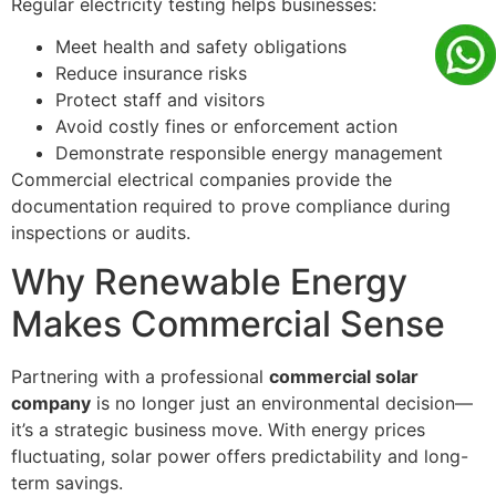
Regular electricity testing helps businesses:
Meet health and safety obligations
Reduce insurance risks
Protect staff and visitors
Avoid costly fines or enforcement action
Demonstrate responsible energy management
Commercial electrical companies provide the
documentation required to prove compliance during
inspections or audits.
Why Renewable Energy
Makes Commercial Sense
Partnering with a professional
commercial solar
company
is no longer just an environmental decision—
it’s a strategic business move. With energy prices
fluctuating, solar power offers predictability and long-
term savings.