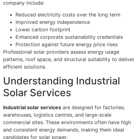
company include:
Reduced electricity costs over the long term
Improved energy independence
Lower carbon footprint
Enhanced corporate sustainability credentials
Protection against future energy price rises
Professional solar providers assess energy usage
patterns, roof space, and structural suitability to deliver
efficient solutions.
Understanding Industrial
Solar Services
Industrial solar services
are designed for factories,
warehouses, logistics centres, and large-scale
commercial sites. These environments often have high
and consistent energy demands, making them ideal
candidates for solar power.