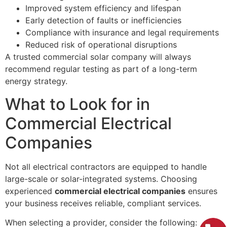
Improved system efficiency and lifespan
Early detection of faults or inefficiencies
Compliance with insurance and legal requirements
Reduced risk of operational disruptions
A trusted commercial solar company will always
recommend regular testing as part of a long-term
energy strategy.
What to Look for in
Commercial Electrical
Companies
Not all electrical contractors are equipped to handle
large-scale or solar-integrated systems. Choosing
experienced
commercial electrical companies
ensures
your business receives reliable, compliant services.
When selecting a provider, consider the following: