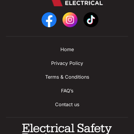
Home
Privacy Policy
Terms & Conditions
FAQ’s
Contact us