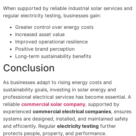
When supported by reliable industrial solar services and
regular electricity testing, businesses gain:
Greater control over energy costs
Increased asset value
Improved operational resilience
Positive brand perception
Long-term sustainability benefits
Conclusion
As businesses adapt to rising energy costs and
sustainability goals, investing in solar energy and
professional electrical services has become essential. A
reliable
commercial solar company
,
supported by
experienced
commercial electrical companies
, ensures
systems are designed, installed, and maintained safely
and efficiently. Regular
electricity testing
further
protects people, property, and performance.