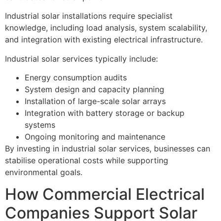
Industrial solar installations require specialist
knowledge, including load analysis, system scalability,
and integration with existing electrical infrastructure.
Industrial solar services typically include:
Energy consumption audits
System design and capacity planning
Installation of large-scale solar arrays
Integration with battery storage or backup
systems
Ongoing monitoring and maintenance
By investing in industrial solar services, businesses can
stabilise operational costs while supporting
environmental goals.
How Commercial Electrical
Companies Support Solar