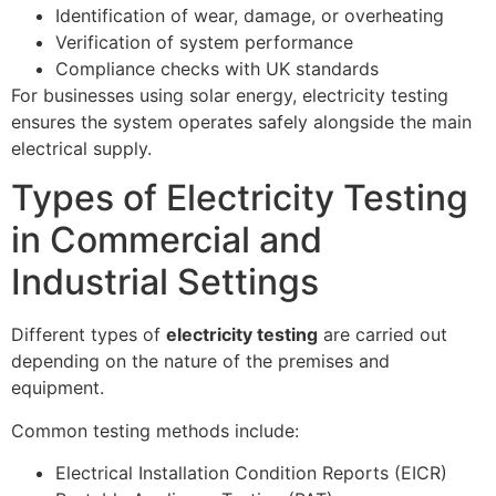
Identification of wear, damage, or overheating
Verification of system performance
Compliance checks with UK standards
For businesses using solar energy, electricity testing
ensures the system operates safely alongside the main
electrical supply.
Types of Electricity Testing
in Commercial and
Industrial Settings
Different types of
electricity testing
are carried out
depending on the nature of the premises and
equipment.
Common testing methods include:
Electrical Installation Condition Reports (EICR)