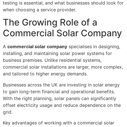
testing is essential, and what businesses should look for
when choosing a service provider.
The Growing Role of a
Commercial Solar Company
A
commercial solar company
specialises in designing,
installing, and maintaining solar power systems for
business premises. Unlike residential systems,
commercial solar installations are larger, more complex,
and tailored to higher energy demands.
Businesses across the UK are investing in solar energy
to gain long-term financial and operational benefits.
With the right planning, solar panels can significantly
offset electricity usage and reduce dependence on the
grid.
Key advantages of working with a commercial solar