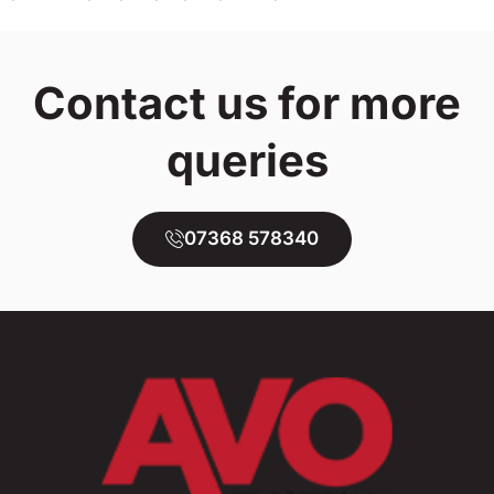
Contact us for more
queries
07368 578340