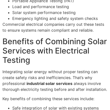
Portable Appliance Testing (PAT)
Load and performance testing
Solar system performance testing
Emergency lighting and safety system checks
Commercial electrical companies carry out these tests
to ensure systems remain compliant and reliable.
Benefits of Combining Solar
Services with Electrical
Testing
Integrating solar energy without proper testing can
create safety risks and inefficiencies. That’s why
professional
industrial solar services
always involve
thorough electricity testing before and after installation.
Key benefits of combining these services include:
Safe integration of solar with existing systems