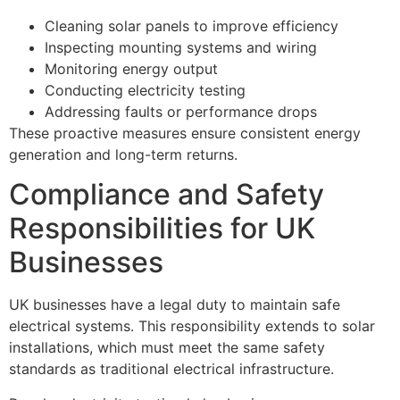
Cleaning solar panels to improve efficiency
Inspecting mounting systems and wiring
Monitoring energy output
Conducting electricity testing
Addressing faults or performance drops
These proactive measures ensure consistent energy
generation and long-term returns.
Compliance and Safety
Responsibilities for UK
Businesses
UK businesses have a legal duty to maintain safe
electrical systems. This responsibility extends to solar
installations, which must meet the same safety
standards as traditional electrical infrastructure.