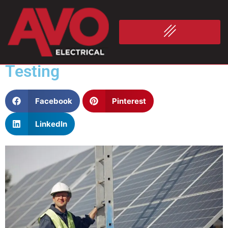
Commercial Solar, Industrial
Electrical Services & the
Importance of Electricity
Testing
Facebook
Pinterest
LinkedIn