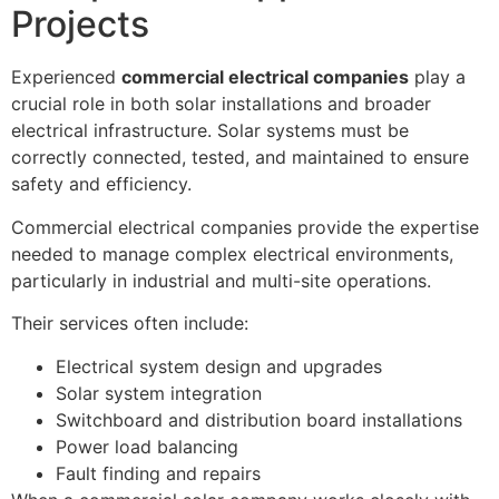
Projects
Experienced
commercial electrical companies
play a
crucial role in both solar installations and broader
electrical infrastructure. Solar systems must be
correctly connected, tested, and maintained to ensure
safety and efficiency.
Commercial electrical companies provide the expertise
needed to manage complex electrical environments,
particularly in industrial and multi-site operations.
Their services often include:
Electrical system design and upgrades
Solar system integration
Switchboard and distribution board installations
Power load balancing
Fault finding and repairs