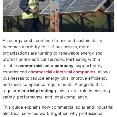
As energy costs continue to rise and sustainability
becomes a priority for UK businesses, more
organisations are turning to renewable energy and
professional electrical services. Partnering with a
reliable
commercial solar company
, supported by
experienced
commercial electrical companies
, allows
businesses to reduce energy bills, improve efficiency,
and meet compliance requirements. Alongside this,
regular
electricity testing
plays a vital role in ensuring
safety, performance, and legal compliance.
This guide explains how commercial solar and industrial
electrical services work together, why professional