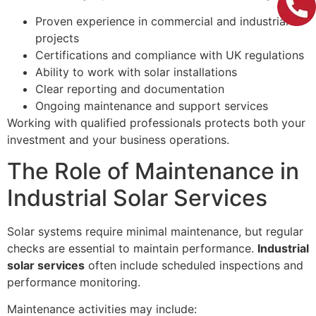
Proven experience in commercial and industrial
projects
Certifications and compliance with UK regulations
Ability to work with solar installations
Clear reporting and documentation
Ongoing maintenance and support services
Working with qualified professionals protects both your
investment and your business operations.
The Role of Maintenance in
Industrial Solar Services
Solar systems require minimal maintenance, but regular
checks are essential to maintain performance.
Industrial
solar services
often include scheduled inspections and
performance monitoring.
Maintenance activities may include: