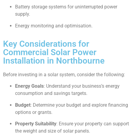
Battery storage systems for uninterrupted power
supply.
Energy monitoring and optimisation.
Key Considerations for
Commercial Solar Power
Installation in Northbourne
Before investing in a solar system, consider the following:
Energy Goals
: Understand your business’s energy
consumption and savings targets.
Budget
: Determine your budget and explore financing
options or grants.
Property Suitability
: Ensure your property can support
the weight and size of solar panels.