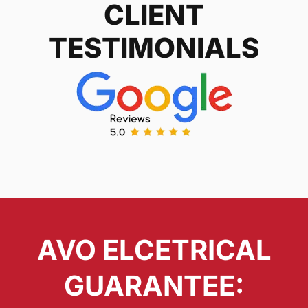
CLIENT
TESTIMONIALS
AVO ELCETRICAL
GUARANTEE: