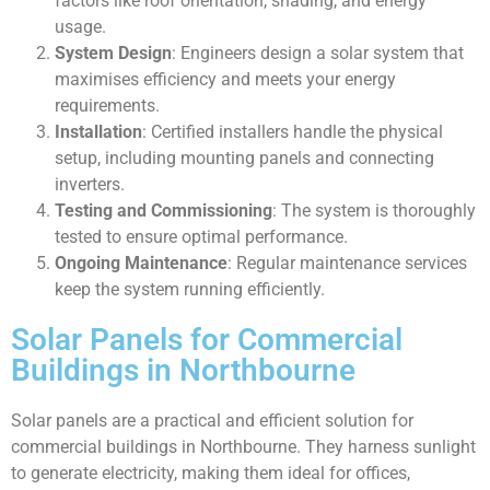
factors like roof orientation, shading, and energy
usage.
System Design
: Engineers design a solar system that
maximises efficiency and meets your energy
requirements.
Installation
: Certified installers handle the physical
setup, including mounting panels and connecting
inverters.
Testing and Commissioning
: The system is thoroughly
tested to ensure optimal performance.
Ongoing Maintenance
: Regular maintenance services
keep the system running efficiently.
Solar Panels for Commercial
Buildings in Northbourne
Solar panels are a practical and efficient solution for
commercial buildings in Northbourne. They harness sunlight
to generate electricity, making them ideal for offices,