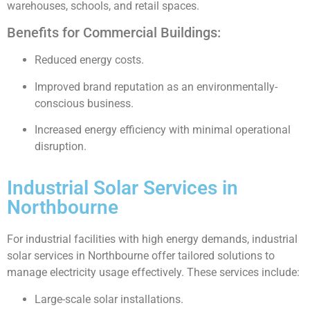
warehouses, schools, and retail spaces.
Benefits for Commercial Buildings:
Reduced energy costs.
Improved brand reputation as an environmentally-
conscious business.
Increased energy efficiency with minimal operational
disruption.
Industrial Solar Services in
Northbourne
For industrial facilities with high energy demands, industrial
solar services in Northbourne offer tailored solutions to
manage electricity usage effectively. These services include:
Large-scale solar installations.