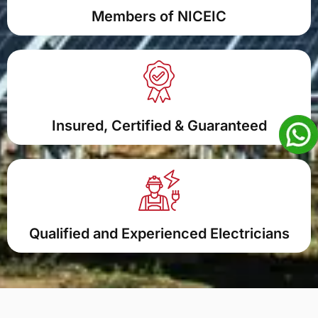
Members of NICEIC
Insured, Certified & Guaranteed
Qualified and Experienced Electricians