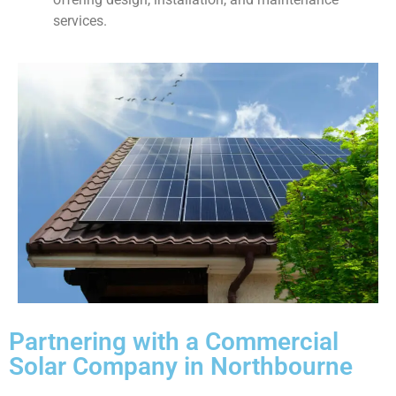
services.
Partnering with a Commercial
Solar Company in Northbourne