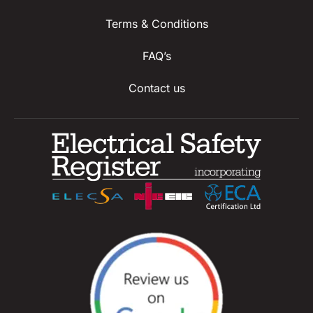
Terms & Conditions
FAQ’s
Contact us