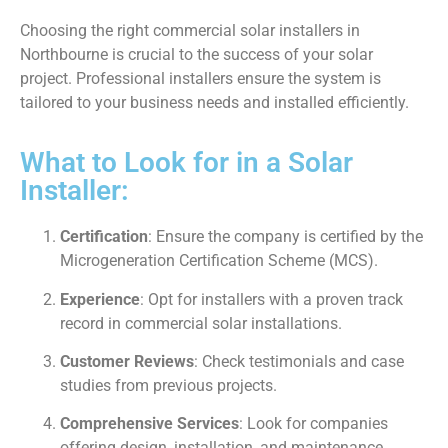
Choosing the right commercial solar installers in
Northbourne is crucial to the success of your solar
project. Professional installers ensure the system is
tailored to your business needs and installed efficiently.
What to Look for in a Solar
Installer:
Certification
: Ensure the company is certified by the
Microgeneration Certification Scheme (MCS).
Experience
: Opt for installers with a proven track
record in commercial solar installations.
Customer Reviews
: Check testimonials and case
studies from previous projects.
Comprehensive Services
: Look for companies
offering design, installation, and maintenance