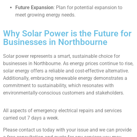
Future Expansion
: Plan for potential expansion to
meet growing energy needs.
Why Solar Power is the Future for
Businesses in Northbourne
Solar power represents a smart, sustainable choice for
businesses in Northbourne. As energy prices continue to rise,
solar energy offers a reliable and cost-effective alternative.
Additionally, embracing renewable energy demonstrates a
commitment to sustainability, which resonates with
environmentally-conscious customers and stakeholders.
All aspects of emergency electrical repairs and services
carried out 7 days a week.
Please contact us today with your issue and we can provide