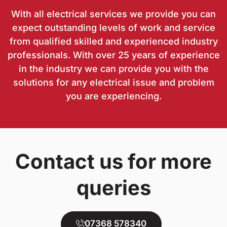
With all electrical services we provide you can
expect outstanding levels of work and service
from qualified skilled and experienced industry
professionals. With over 25 years of experience
in the industry we can provide you with the
solutions for any electrical issue and problem
you are experiencing.
Contact us for more
queries
07368 578340