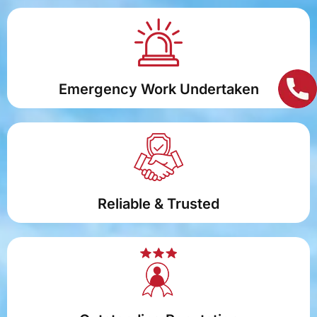
Emergency Work Undertaken
Reliable & Trusted