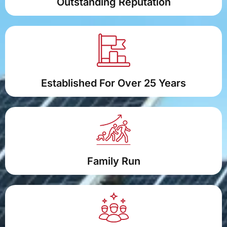
Outstanding Reputation
Established For Over 25 Years
Family Run