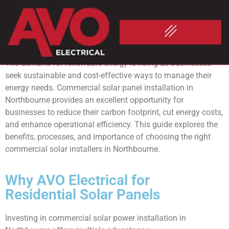
Commercial
Solar Panel
Installation Northbourne
The demand for renewable energy is rising as businesses
seek sustainable and cost-effective ways to manage their
energy needs. Commercial solar panel installation in
Northbourne provides an excellent opportunity for
businesses to reduce their carbon footprint, cut energy costs,
and enhance operational efficiency. This guide explores the
benefits, processes, and importance of choosing the right
commercial solar installers in Northbourne.
Why AVO Electrical for
Residential Solar Panels
Investing in commercial solar power installation in