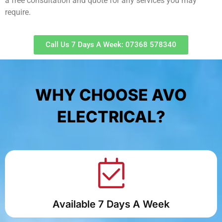
a free consultation and quote for any services you may
require.
Call Us 7 Days A Week: 07368 578340
WHY CHOOSE AVO
ELECTRICAL?
Available 7 Days A Week