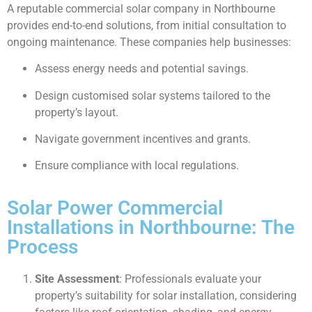
A reputable commercial solar company in Northbourne
provides end-to-end solutions, from initial consultation to
ongoing maintenance. These companies help businesses:
Assess energy needs and potential savings.
Design customised solar systems tailored to the
property’s layout.
Navigate government incentives and grants.
Ensure compliance with local regulations.
Solar Power Commercial
Installations in Northbourne: The
Process
Site Assessment
: Professionals evaluate your
property’s suitability for solar installation, considering