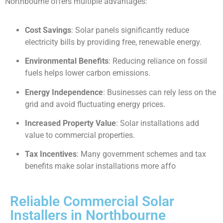
Northbourne offers multiple advantages:
Cost Savings
: Solar panels significantly reduce
electricity bills by providing free, renewable energy.
Environmental Benefits
: Reducing reliance on fossil
fuels helps lower carbon emissions.
Energy Independence
: Businesses can rely less on the
grid and avoid fluctuating energy prices.
Increased Property Value
: Solar installations add
value to commercial properties.
Tax Incentives
: Many government schemes and tax
benefits make solar installations more affo
Reliable Commercial Solar
Installers in Northbourne