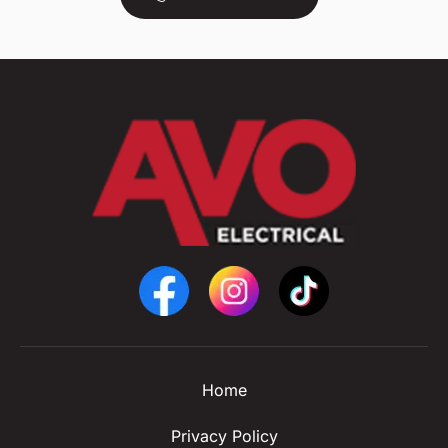
Home
Privacy Policy