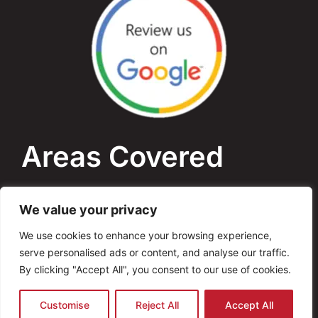
Areas Covered
Bournemouth
We value your privacy
Poole
We use cookies to enhance your browsing experience,
serve personalised ads or content, and analyse our traffic.
Dorset
By clicking "Accept All", you consent to our use of cookies.
Copyright © 2026 AVO Electrical. All Rights
Customise
Reject All
Accept All
Reserved Website By
ANB Digital Services