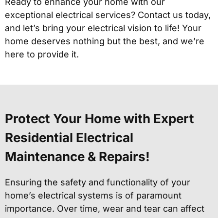
Ready to enhance your home with our
exceptional electrical services? Contact us today,
and let’s bring your electrical vision to life! Your
home deserves nothing but the best, and we’re
here to provide it.
Protect Your Home with Expert
Residential Electrical
Maintenance & Repairs!
Ensuring the safety and functionality of your
home’s electrical systems is of paramount
importance. Over time, wear and tear can affect