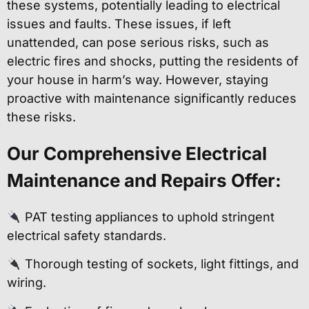
these systems, potentially leading to electrical
issues and faults. These issues, if left
unattended, can pose serious risks, such as
electric fires and shocks, putting the residents of
your house in harm’s way. However, staying
proactive with maintenance significantly reduces
these risks.
Our Comprehensive Electrical
Maintenance and Repairs Offer:
PAT testing appliances to uphold stringent
electrical safety standards.
Thorough testing of sockets, light fittings, and
wiring.