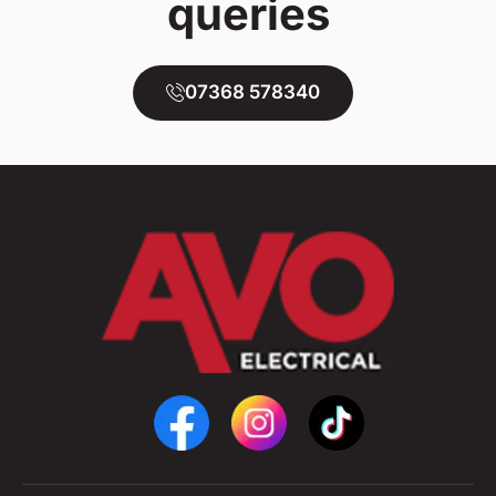
queries
07368 578340