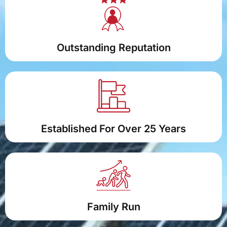
Outstanding Reputation
Established For Over 25 Years
Family Run