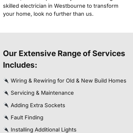
skilled electrician in Westbourne to transform
your home, look no further than us.
Our Extensive Range of Services
Includes:
Wiring & Rewiring for Old & New Build Homes
Servicing & Maintenance
Adding Extra Sockets
Fault Finding
Installing Additional Lights