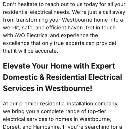
Don’t hesitate to reach out to us today for all your
residential electrical needs. We’re just a call away
from transforming your Westbourne home into a
well-lit, safe, and efficient haven. Get in touch
with AVO Electrical and experience the
excellence that only true experts can provide!
that it will be accurate.
Elevate Your Home with Expert
Domestic & Residential Electrical
Services in Westbourne!
At our premier residential installation company,
we bring you a complete range of top-tier
electrical services to homes in Westbourne,
Dorset, and Hampshire. If you’re searching for a