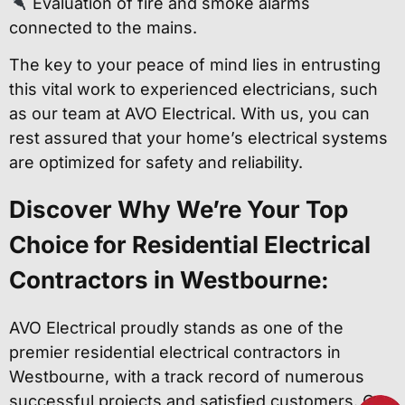
Evaluation of fire and smoke alarms
connected to the mains.
The key to your peace of mind lies in entrusting
this vital work to experienced electricians, such
as our team at AVO Electrical. With us, you can
rest assured that your home’s electrical systems
are optimized for safety and reliability.
Discover Why We’re Your Top
Choice for Residential Electrical
Contractors in Westbourne:
AVO Electrical proudly stands as one of the
premier residential electrical contractors in
Westbourne, with a track record of numerous
successful projects and satisfied customers. Our