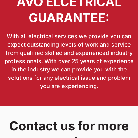
AVO ELCETRICAL
GUARANTEE:
With all electrical services we provide you can
expect outstanding levels of work and service
from qualified skilled and experienced industry
professionals. With over 25 years of experience
in the industry we can provide you with the
solutions for any electrical issue and problem
you are experiencing.
Contact us for more