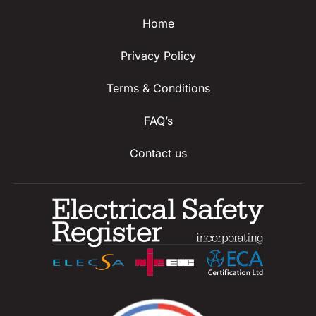
Home
Privacy Policy
Terms & Conditions
FAQ’s
Contact us