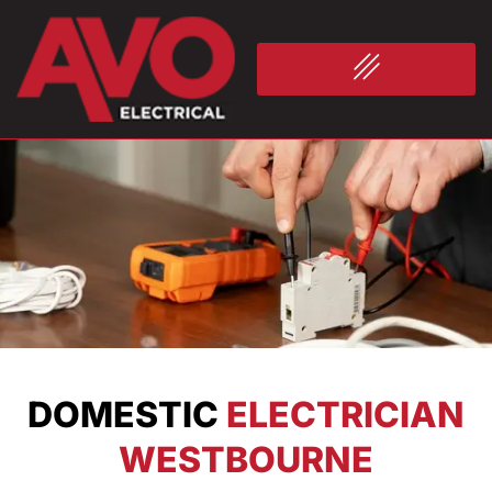
DOMESTIC
ELECTRICIAN
WESTBOURNE