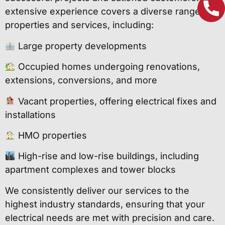
extensive experience covers a diverse range of
properties and services, including:
Large property developments
Occupied homes undergoing renovations,
extensions, conversions, and more
Vacant properties, offering electrical fixes and
installations
HMO properties
High-rise and low-rise buildings, including
apartment complexes and tower blocks
We consistently deliver our services to the
highest industry standards, ensuring that your
electrical needs are met with precision and care.