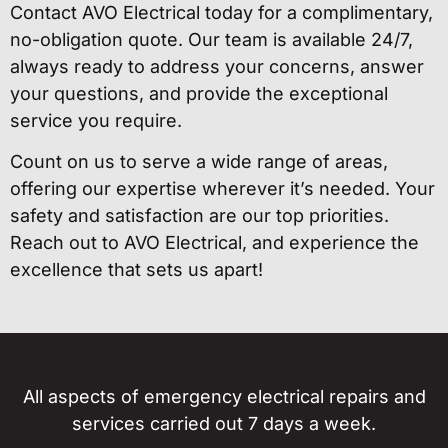
Contact AVO Electrical today for a complimentary,
no-obligation quote. Our team is available 24/7,
always ready to address your concerns, answer
your questions, and provide the exceptional
service you require.
Count on us to serve a wide range of areas,
offering our expertise wherever it’s needed. Your
safety and satisfaction are our top priorities.
Reach out to AVO Electrical, and experience the
excellence that sets us apart!
All aspects of emergency electrical repairs and
services carried out 7 days a week.