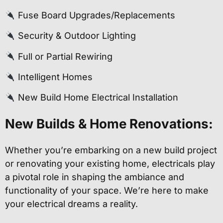
Fuse Board Upgrades/Replacements
Security & Outdoor Lighting
Full or Partial Rewiring
Intelligent Homes
New Build Home Electrical Installation
New Builds & Home Renovations:
Whether you’re embarking on a new build project
or renovating your existing home, electricals play
a pivotal role in shaping the ambiance and
functionality of your space. We’re here to make
your electrical dreams a reality.