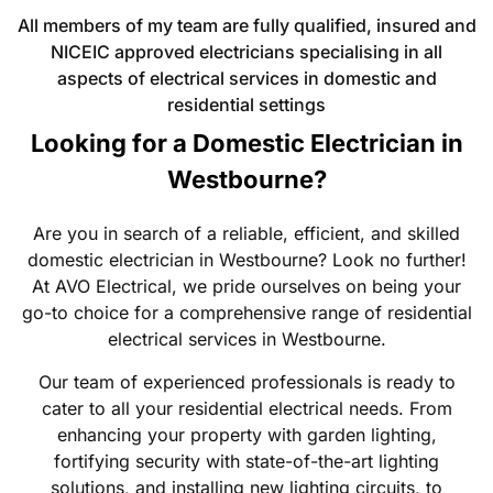
All members of my team are fully qualified, insured and
NICEIC approved electricians specialising in all
aspects of electrical services in domestic and
residential settings
Looking for a Domestic Electrician in
Westbourne?
Are you in search of a reliable, efficient, and skilled
domestic electrician in Westbourne? Look no further!
At AVO Electrical, we pride ourselves on being your
go-to choice for a comprehensive range of residential
electrical services in Westbourne.
Our team of experienced professionals is ready to
cater to all your residential electrical needs. From
enhancing your property with garden lighting,
fortifying security with state-of-the-art lighting
solutions, and installing new lighting circuits, to