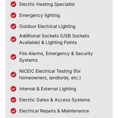
Electric Heating Specialist
Emergency lighting
Outdoor Electrical Lighting
Additional Sockets (USB Sockets
Available) & Lighting Points
Fire Alarms, Emergency & Security
Systems
NICEIC Electrical Testing (for
homeowners, landlords, etc.)
Internal & External Lighting
Electric Gates & Access Systems
Electrical Repairs & Maintenance