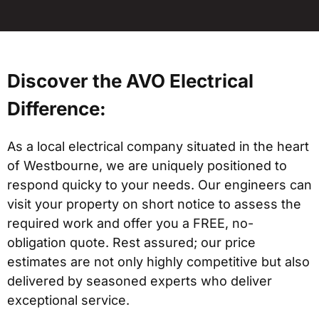
Discover the AVO Electrical
Difference:
As a local electrical company situated in the heart
of Westbourne, we are uniquely positioned to
respond quicky to your needs. Our engineers can
visit your property on short notice to assess the
required work and offer you a FREE, no-
obligation quote. Rest assured; our price
estimates are not only highly competitive but also
delivered by seasoned experts who deliver
exceptional service.