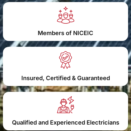
Members of NICEIC
Insured, Certified & Guaranteed
Qualified and Experienced Electricians