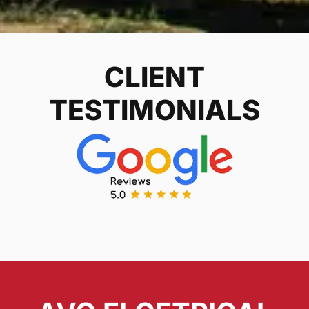
CLIENT
TESTIMONIALS