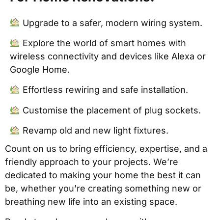
Upgrade to a safer, modern wiring system.
Explore the world of smart homes with
wireless connectivity and devices like Alexa or
Google Home.
Effortless rewiring and safe installation.
Customise the placement of plug sockets.
Revamp old and new light fixtures.
Count on us to bring efficiency, expertise, and a
friendly approach to your projects. We’re
dedicated to making your home the best it can
be, whether you’re creating something new or
breathing new life into an existing space.