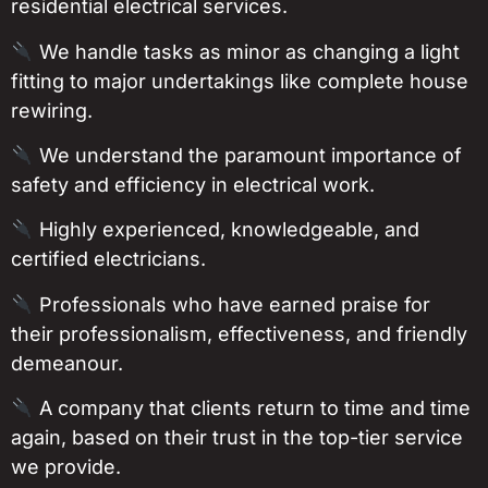
residential electrical services.
We handle tasks as minor as changing a light
fitting to major undertakings like complete house
rewiring.
We understand the paramount importance of
safety and efficiency in electrical work.
Highly experienced, knowledgeable, and
certified electricians.
Professionals who have earned praise for
their professionalism, effectiveness, and friendly
demeanour.
A company that clients return to time and time
again, based on their trust in the top-tier service
we provide.