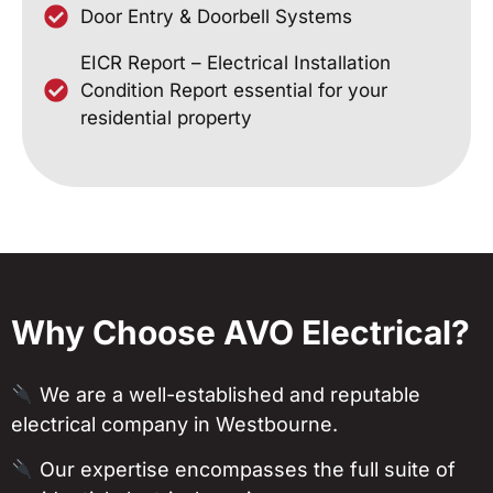
Door Entry & Doorbell Systems
EICR Report – Electrical Installation
Condition Report essential for your
residential property
Why Choose AVO Electrical?
We are a well-established and reputable
electrical company in Westbourne.
Our expertise encompasses the full suite of