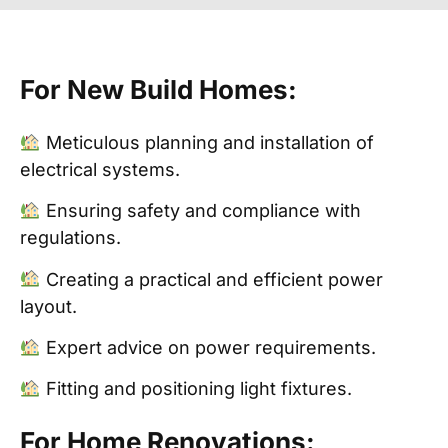
For New Build Homes:
Meticulous planning and installation of
electrical systems.
Ensuring safety and compliance with
regulations.
Creating a practical and efficient power
layout.
Expert advice on power requirements.
Fitting and positioning light fixtures.
For Home Renovations: