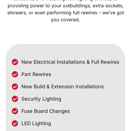
providing power to your outbuildings, extra sockets,
showers, or even performing full rewires – we’ve got
you covered.
New Electrical Installations & Full Rewires
Part Rewires
New Build & Extension Installations
Security Lighting
Fuse Board Changes
LED Lighting