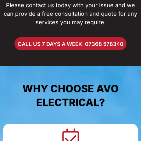
Please contact us today with your issue and we
can provide a free consultation and quote for any
services you may require.
CALL US 7 DAYS A WEEK: 07368 578340
WHY CHOOSE AVO
ELECTRICAL?