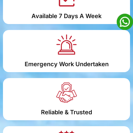
Available 7 Days A Week
Emergency Work Undertaken
Reliable & Trusted