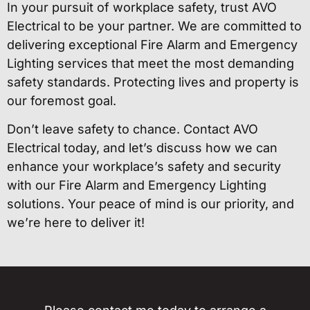
In your pursuit of workplace safety, trust AVO
Electrical to be your partner. We are committed to
delivering exceptional Fire Alarm and Emergency
Lighting services that meet the most demanding
safety standards. Protecting lives and property is
our foremost goal.
Don’t leave safety to chance. Contact AVO
Electrical today, and let’s discuss how we can
enhance your workplace’s safety and security
with our Fire Alarm and Emergency Lighting
solutions. Your peace of mind is our priority, and
we’re here to deliver it!