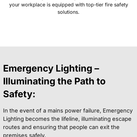
your workplace is equipped with top-tier fire safety
solutions.
Emergency Lighting –
Illuminating the Path to
Safety:
In the event of a mains power failure, Emergency
Lighting becomes the lifeline, illuminating escape
routes and ensuring that people can exit the
premises safely.