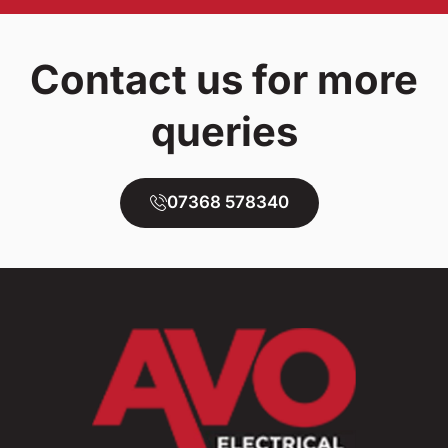
Contact us for more
queries
07368 578340