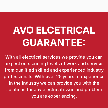
AVO ELCETRICAL
GUARANTEE:
With all electrical services we provide you can
expect outstanding levels of work and service
from qualified skilled and experienced industry
professionals. With over 25 years of experience
in the industry we can provide you with the
solutions for any electrical issue and problem
you are experiencing.