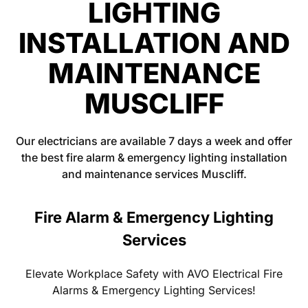
LIGHTING
INSTALLATION AND
MAINTENANCE
MUSCLIFF
Our electricians are available 7 days a week and offer
the best fire alarm & emergency lighting installation
and maintenance services Muscliff.
Fire Alarm & Emergency Lighting
Services
Elevate Workplace Safety with AVO Electrical Fire
Alarms & Emergency Lighting Services!