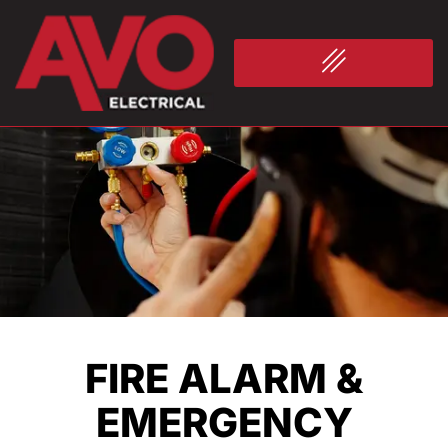
FIRE ALARM &
EMERGENCY