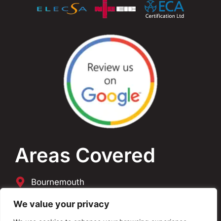
Areas Covered
Bournemouth
Poole
We value your privacy