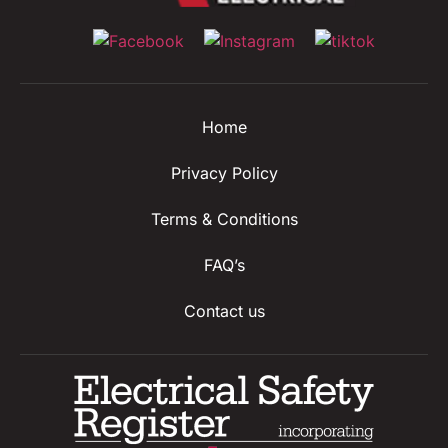
Home
Privacy Policy
Terms & Conditions
FAQ’s
Contact us