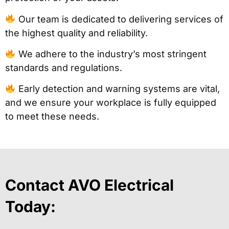
Our team is dedicated to delivering services of
the highest quality and reliability.
We adhere to the industry’s most stringent
standards and regulations.
Early detection and warning systems are vital,
and we ensure your workplace is fully equipped
to meet these needs.
Contact AVO Electrical
Today: