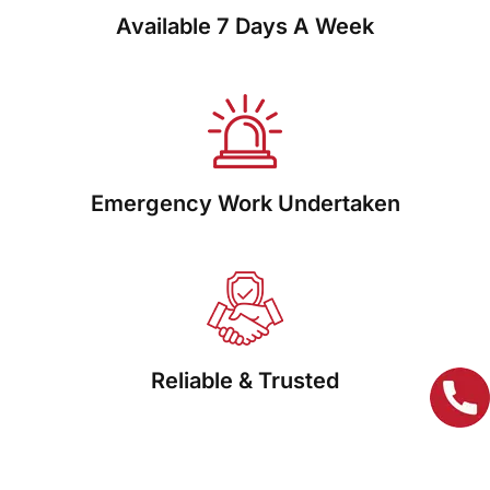
Available 7 Days A Week
Emergency Work Undertaken
Reliable & Trusted