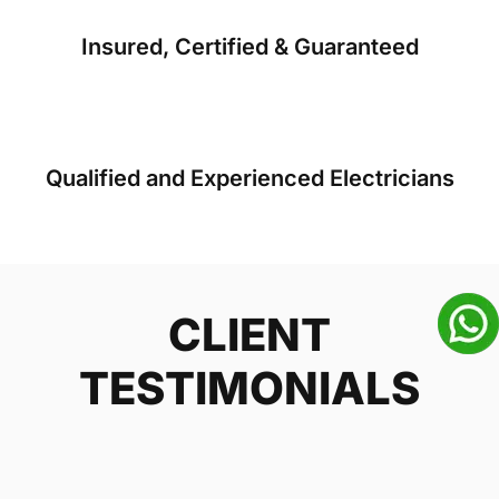
Insured, Certified & Guaranteed
Qualified and Experienced Electricians
CLIENT
TESTIMONIALS