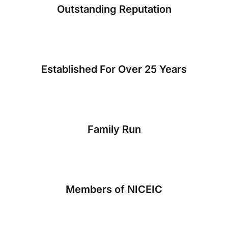
Outstanding Reputation
Established For Over 25 Years
Family Run
Members of NICEIC