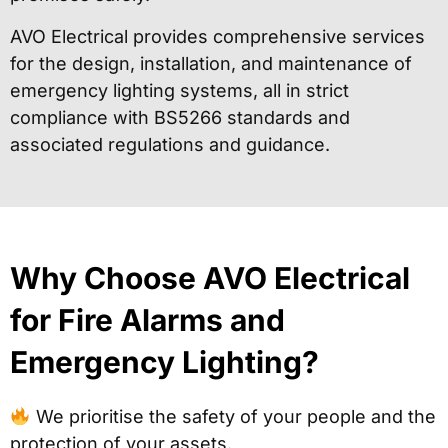
AVO Electrical provides comprehensive services
for the design, installation, and maintenance of
emergency lighting systems, all in strict
compliance with BS5266 standards and
associated regulations and guidance.
Why Choose AVO Electrical
for Fire Alarms and
Emergency Lighting?
We prioritise the safety of your people and the
protection of your assets.