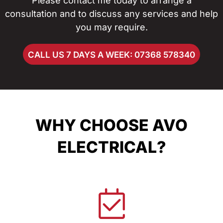
Please contact me today to arrange a
consultation and to discuss any services and help
you may require.
CALL US 7 DAYS A WEEK: 07368 578340
WHY CHOOSE AVO
ELECTRICAL?