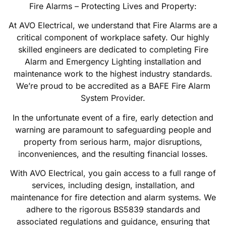
Fire Alarms – Protecting Lives and Property:
At AVO Electrical, we understand that Fire Alarms are a
critical component of workplace safety. Our highly
skilled engineers are dedicated to completing Fire
Alarm and Emergency Lighting installation and
maintenance work to the highest industry standards.
We’re proud to be accredited as a BAFE Fire Alarm
System Provider.
In the unfortunate event of a fire, early detection and
warning are paramount to safeguarding people and
property from serious harm, major disruptions,
inconveniences, and the resulting financial losses.
With AVO Electrical, you gain access to a full range of
services, including design, installation, and
maintenance for fire detection and alarm systems. We
adhere to the rigorous BS5839 standards and
associated regulations and guidance, ensuring that