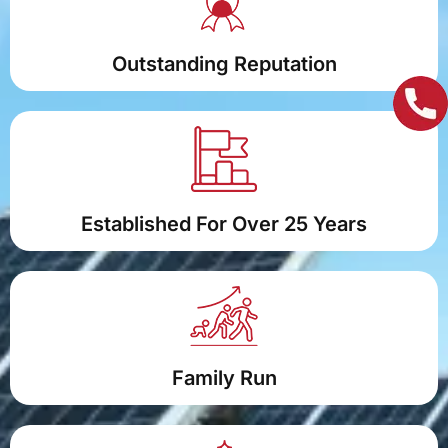
Outstanding Reputation
Established For Over 25 Years
Family Run