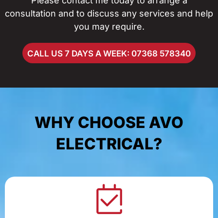
Please contact me today to arrange a
consultation and to discuss any services and help
you may require.
CALL US 7 DAYS A WEEK: 07368 578340
WHY CHOOSE AVO
ELECTRICAL?