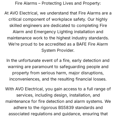
Fire Alarms – Protecting Lives and Property:
At AVO Electrical, we understand that Fire Alarms are a
critical component of workplace safety. Our highly
skilled engineers are dedicated to completing Fire
Alarm and Emergency Lighting installation and
maintenance work to the highest industry standards.
We’re proud to be accredited as a BAFE Fire Alarm
System Provider.
In the unfortunate event of a fire, early detection and
warning are paramount to safeguarding people and
property from serious harm, major disruptions,
inconveniences, and the resulting financial losses.
With AVO Electrical, you gain access to a full range of
services, including design, installation, and
maintenance for fire detection and alarm systems. We
adhere to the rigorous BS5839 standards and
associated regulations and guidance, ensuring that