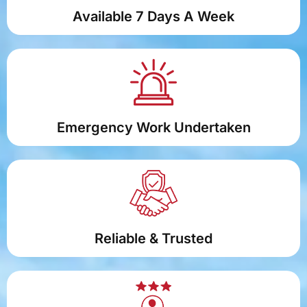
Available 7 Days A Week
Emergency Work Undertaken
Reliable & Trusted