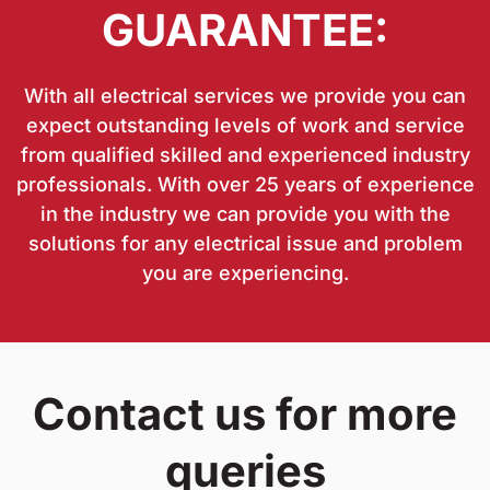
GUARANTEE:
With all electrical services we provide you can
expect outstanding levels of work and service
from qualified skilled and experienced industry
professionals. With over 25 years of experience
in the industry we can provide you with the
solutions for any electrical issue and problem
you are experiencing.
Contact us for more
queries