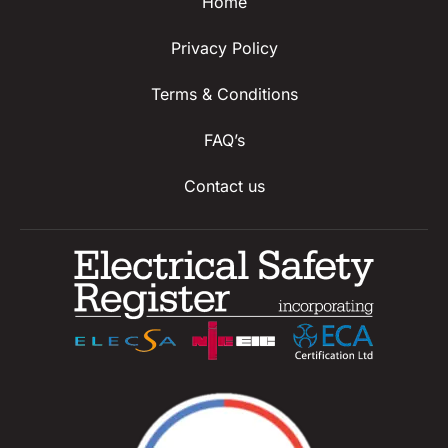
Home
Privacy Policy
Terms & Conditions
FAQ’s
Contact us