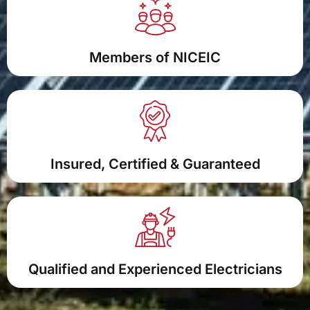
Members of NICEIC
Insured, Certified & Guaranteed
Qualified and Experienced Electricians