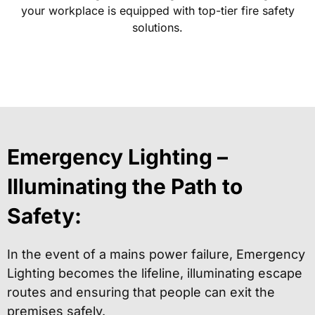
your workplace is equipped with top-tier fire safety
solutions.
Emergency Lighting –
Illuminating the Path to
Safety:
In the event of a mains power failure, Emergency
Lighting becomes the lifeline, illuminating escape
routes and ensuring that people can exit the
premises safely.