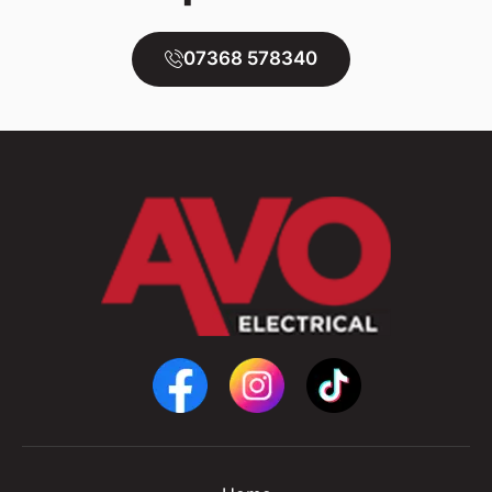
07368 578340