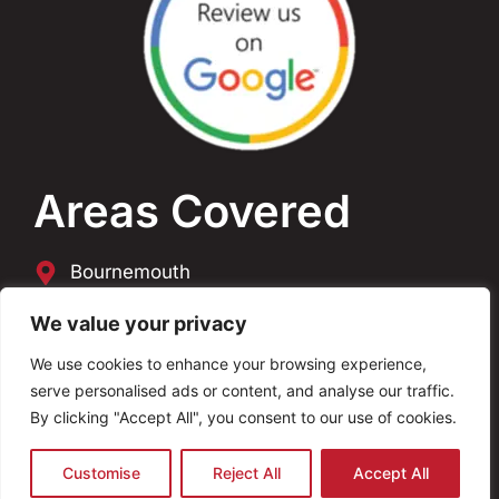
Areas Covered
Bournemouth
Poole
We value your privacy
We use cookies to enhance your browsing experience,
Dorset
serve personalised ads or content, and analyse our traffic.
By clicking "Accept All", you consent to our use of cookies.
Copyright © 2026 AVO Electrical. All Rights
Reserved Website By
ANB Digital Services
Customise
Reject All
Accept All