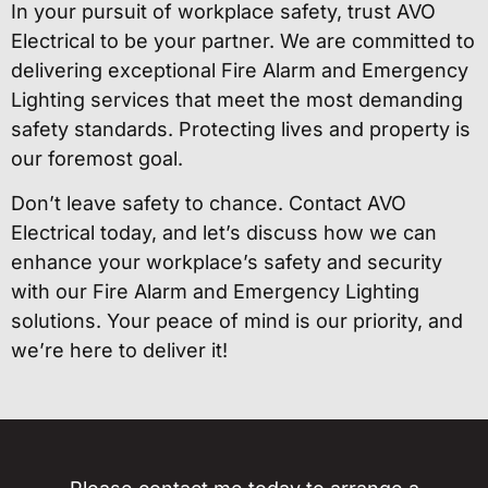
In your pursuit of workplace safety, trust AVO
Electrical to be your partner. We are committed to
delivering exceptional Fire Alarm and Emergency
Lighting services that meet the most demanding
safety standards. Protecting lives and property is
our foremost goal.
Don’t leave safety to chance. Contact AVO
Electrical today, and let’s discuss how we can
enhance your workplace’s safety and security
with our Fire Alarm and Emergency Lighting
solutions. Your peace of mind is our priority, and
we’re here to deliver it!