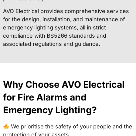
AVO Electrical provides comprehensive services
for the design, installation, and maintenance of
emergency lighting systems, all in strict
compliance with BS5266 standards and
associated regulations and guidance.
Why Choose AVO Electrical
for Fire Alarms and
Emergency Lighting?
We prioritise the safety of your people and the
protection of your assets.