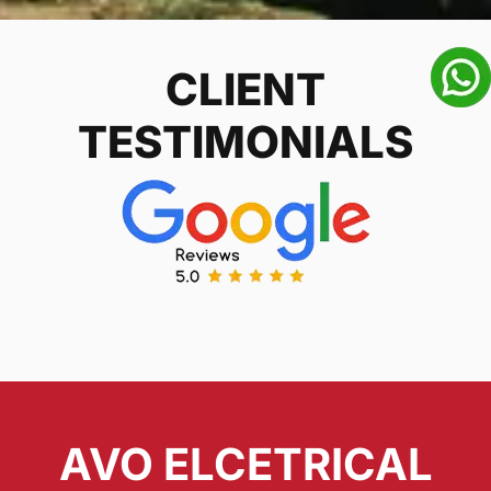
CLIENT
TESTIMONIALS
AVO ELCETRICAL