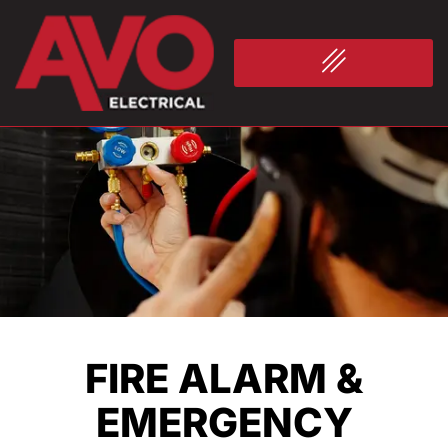
FIRE ALARM &
EMERGENCY