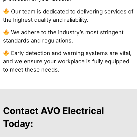
Our team is dedicated to delivering services of
the highest quality and reliability.
We adhere to the industry’s most stringent
standards and regulations.
Early detection and warning systems are vital,
and we ensure your workplace is fully equipped
to meet these needs.
Contact AVO Electrical
Today: