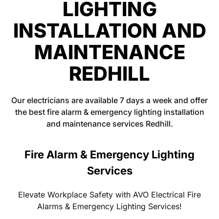
LIGHTING
INSTALLATION AND
MAINTENANCE
REDHILL
Our electricians are available 7 days a week and offer
the best fire alarm & emergency lighting installation
and maintenance services Redhill.
Fire Alarm & Emergency Lighting
Services
Elevate Workplace Safety with AVO Electrical Fire
Alarms & Emergency Lighting Services!