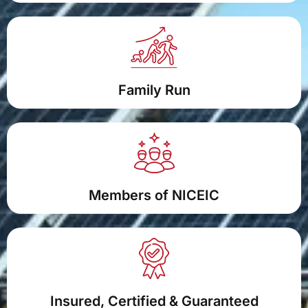
Family Run
Members of NICEIC
Insured, Certified & Guaranteed