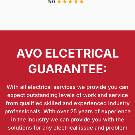
AVO ELCETRICAL
GUARANTEE:
With all electrical services we provide you can
expect outstanding levels of work and service
from qualified skilled and experienced industry
professionals. With over 25 years of experience
in the industry we can provide you with the
solutions for any electrical issue and problem