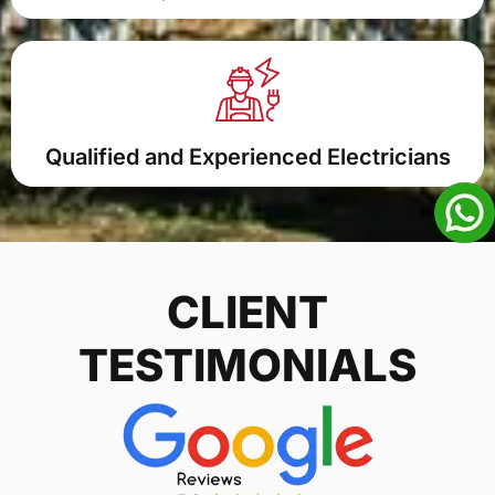
Qualified and Experienced Electricians
CLIENT
TESTIMONIALS