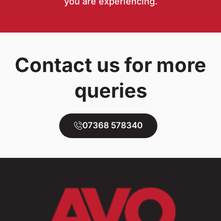
you are experiencing.
Contact us for more
queries
07368 578340