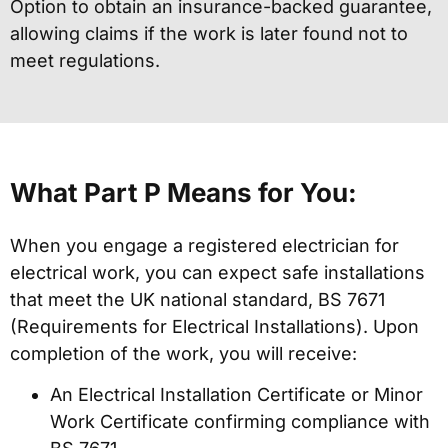
Option to obtain an insurance-backed guarantee,
allowing claims if the work is later found not to
meet regulations.
What Part P Means for You:
When you engage a registered electrician for
electrical work, you can expect safe installations
that meet the UK national standard, BS 7671
(Requirements for Electrical Installations). Upon
completion of the work, you will receive:
An Electrical Installation Certificate or Minor
Work Certificate confirming compliance with