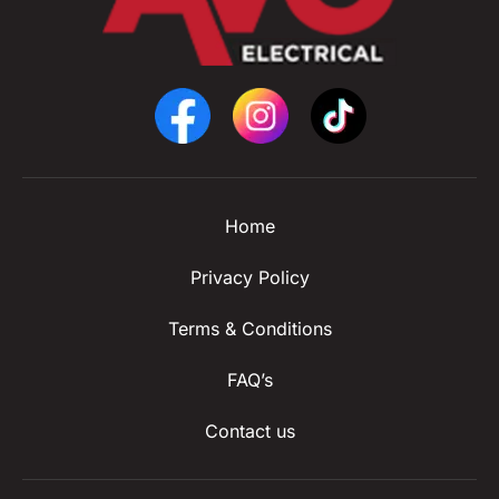
Home
Privacy Policy
Terms & Conditions
FAQ’s
Contact us