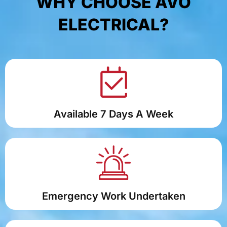
WHY CHOOSE AVO
ELECTRICAL?
Available 7 Days A Week
Emergency Work Undertaken