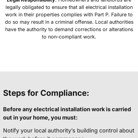
legally obligated to ensure that all electrical installation
work in their properties complies with Part P. Failure to
do so may result in a criminal offense. Local authorities
have the authority to demand corrections or alterations
to non-compliant work.
Steps for Compliance:
Before any electrical installation work is carried
out in your home, you must:
Notify your local authority’s building control about