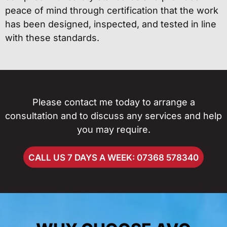
peace of mind through certification that the work
has been designed, inspected, and tested in line
with these standards.
Please contact me today to arrange a
consultation and to discuss any services and help
you may require.
CALL US 7 DAYS A WEEK: 07368 578340