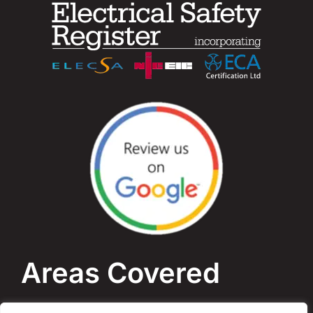
Areas Covered
Bournemouth