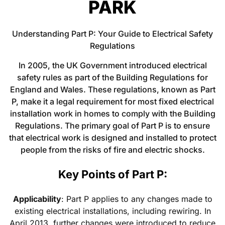
PARK
Understanding Part P: Your Guide to Electrical Safety
Regulations
In 2005, the UK Government introduced electrical
safety rules as part of the Building Regulations for
England and Wales. These regulations, known as Part
P, make it a legal requirement for most fixed electrical
installation work in homes to comply with the Building
Regulations. The primary goal of Part P is to ensure
that electrical work is designed and installed to protect
people from the risks of fire and electric shocks.
Key Points of Part P:
Applicability
: Part P applies to any changes made to
existing electrical installations, including rewiring. In
April 2013, further changes were introduced to reduce