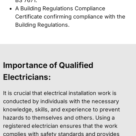
BS 7671.
A Building Regulations Compliance
Certificate confirming compliance with the
Building Regulations.
Importance of Qualified
Electricians:
It is crucial that electrical installation work is
conducted by individuals with the necessary
knowledge, skills, and experience to prevent
hazards to themselves and others. Using a
registered electrician ensures that the work
complies with safety standards and provides