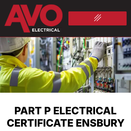
PART P ELECTRICAL
CERTIFICATE ENSBURY