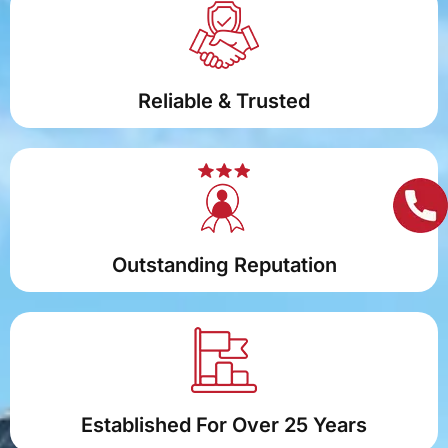
Reliable & Trusted
Outstanding Reputation
Established For Over 25 Years