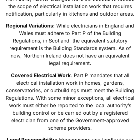
the scope of electrical installation work that requires
notification, particularly in kitchens and outdoor areas.
Regional Variations
: While electricians in England and
Wales must adhere to Part P of the Building
Regulations, in Scotland, the equivalent statutory
requirement is the Building Standards system. As of
now, Northern Ireland does not have an equivalent
legal requirement.
Covered Electrical Work
: Part P mandates that all
electrical installation work in homes, gardens,
conservatories, or outbuildings must meet the Building
Regulations. With some minor exceptions, all electrical
work must either be reported to the local authority’s
building control or be carried out by a registered
electrician from one of the Government-approved
scheme providers.
Legal Responsibility
: Homeowners and landlords are