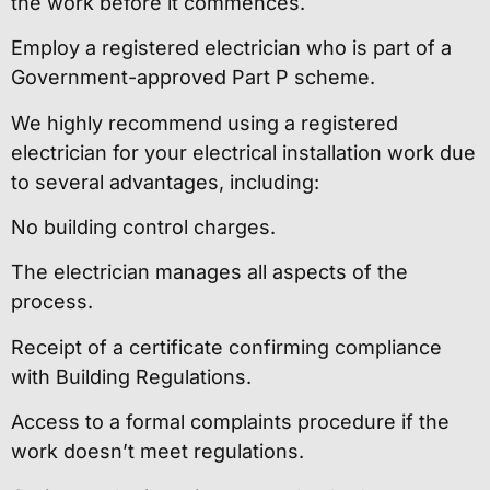
the work before it commences.
Employ a registered electrician who is part of a
Government-approved Part P scheme.
We highly recommend using a registered
electrician for your electrical installation work due
to several advantages, including:
No building control charges.
The electrician manages all aspects of the
process.
Receipt of a certificate confirming compliance
with Building Regulations.
Access to a formal complaints procedure if the
work doesn’t meet regulations.