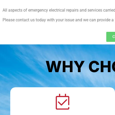
All aspects of emergency electrical repairs and services carrie
Please contact us today with your issue and we can provide a 
C
WHY CHO