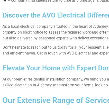
A company that clients return to time and time again, based o
Discover the AVO Electrical Differe
As a local electrical company situated in the heart of Alderney
property on short notice to assess the required work and offer
but also delivered by seasoned experts who deliver exceptional
Don’t hesitate to reach out to us today for all your residential 
and efficient haven. Get in touch with AVO Electrical and experi
Elevate Your Home with Expert Dome
At our premier residential installation company, we bring you a 
skilled electrician in Alderney to transform your home, look no 
Our Extensive Range of Servic