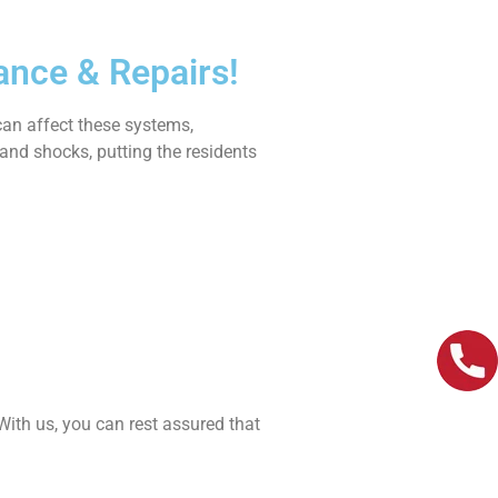
ance & Repairs!
can affect these systems,
s and shocks, putting the residents
 With us, you can rest assured that