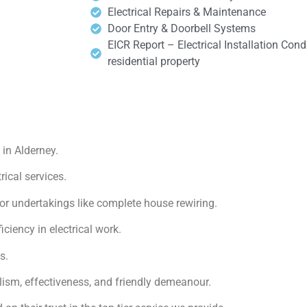
Electrical Repairs & Maintenance
Door Entry & Doorbell Systems
EICR Report – Electrical Installation Cond
residential property
in Alderney.
rical services.
or undertakings like complete house rewiring.
iency in electrical work.
s.
lism, effectiveness, and friendly demeanour.