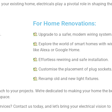
your existing home, electricals play a pivotal role in shaping t
.
For Home Renovations:
.
Upgrade to a safer, modern wiring system
Explore the world of smart homes with wir
like Alexa or Google Home.
Effortless rewiring and safe installation.
Customise the placement of plug sockets
Revamp old and new light fixtures.
oach to your projects. We’re dedicated to making your home the be
space.
ices? Contact us today, and let’s bring your electrical vision t