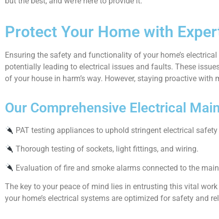
but the best, and we’re here to provide it.
Protect Your Home with Expert
Ensuring the safety and functionality of your home’s electric
potentially leading to electrical issues and faults. These issues
of your house in harm’s way. However, staying proactive with m
Our Comprehensive Electrical Main
PAT testing appliances to uphold stringent electrical safety
Thorough testing of sockets, light fittings, and wiring.
Evaluation of fire and smoke alarms connected to the main
The key to your peace of mind lies in entrusting this vital work
your home’s electrical systems are optimized for safety and reli