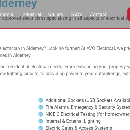
Alderney
ercial
Industrial
Gallery
FAQ’s
Contact
approved electricians specialising in all aspects of electrical s
al electrician in Alderney? Look no further! At AVO Electrical, we p
ces in Alderney.
our residential electrical needs. From enhancing your property wi
 new lighting circuits, to providing power to your outbuildings, ex
Additional Sockets (USB Sockets Availabl
Fire Alarms, Emergency & Security Syste
NICEIC Electrical Testing (for homeowners,
Internal & External Lighting
Electric Gates & Access Systems