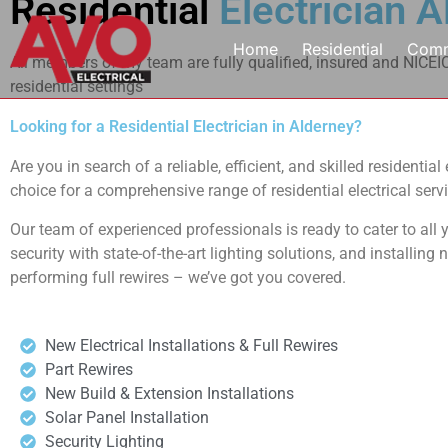
Residential
Electrician 
Home
Residential
Comm
All members of my team are fully qualified, insured and NICEIC 
residential settings
Looking for a Residential Electrician in Alderney?
Are you in search of a reliable, efficient, and skilled residenti
choice for a comprehensive range of residential electrical servi
Our team of experienced professionals is ready to cater to all y
security with state-of-the-art lighting solutions, and installing
performing full rewires – we’ve got you covered.
New Electrical Installations & Full Rewires
Part Rewires
New Build & Extension Installations
Solar Panel Installation
Security Lighting