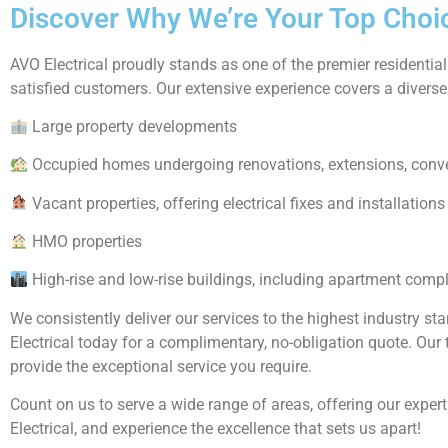
Discover Why We’re Your Top Choice
AVO Electrical proudly stands as one of the premier residential
satisfied customers. Our extensive experience covers a diverse 
Large property developments
Occupied homes undergoing renovations, extensions, conv
Vacant properties, offering electrical fixes and installations
HMO properties
High-rise and low-rise buildings, including apartment comp
We consistently deliver our services to the highest industry st
Electrical today for a complimentary, no-obligation quote. Ou
provide the exceptional service you require.
Count on us to serve a wide range of areas, offering our expert
Electrical, and experience the excellence that sets us apart!