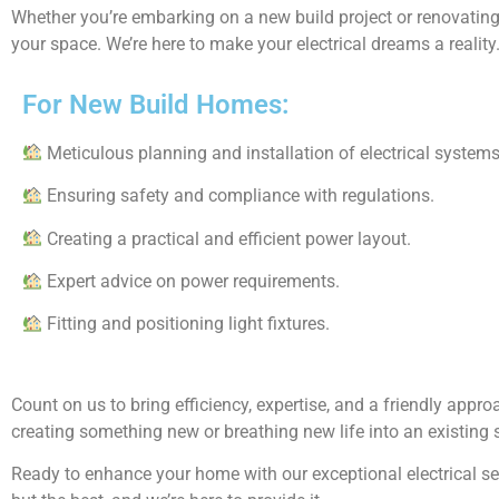
Whether you’re embarking on a new build project or renovating 
your space. We’re here to make your electrical dreams a reality
For New Build Homes:
Meticulous planning and installation of electrical systems
Ensuring safety and compliance with regulations.
Creating a practical and efficient power layout.
Expert advice on power requirements.
Fitting and positioning light fixtures.
Count on us to bring efficiency, expertise, and a friendly appr
creating something new or breathing new life into an existing 
Ready to enhance your home with our exceptional electrical serv