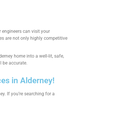
 engineers can visit your
es are not only highly competitive
derney home into a well-lit, safe,
ll be accurate.
ces in Alderney!
y. If you’re searching for a