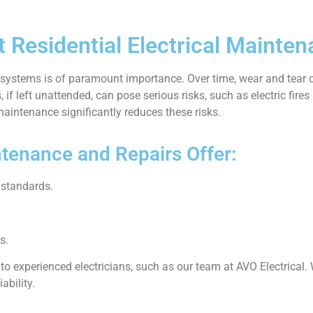
 Residential Electrical Mainten
al systems is of paramount importance. Over time, wear and tear 
, if left unattended, can pose serious risks, such as electric fire
aintenance significantly reduces these risks.
tenance and Repairs Offer:
 standards.
s.
 to experienced electricians, such as our team at AVO Electrical.
ability.