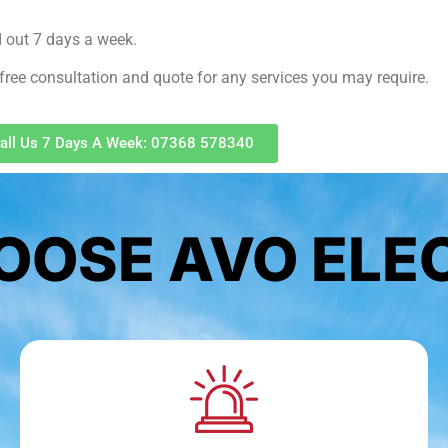
d out 7 days a week.
free consultation and quote for any services you may require.
all Us 7 Days A Week: 07368 578340
OSE AVO ELE