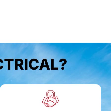
CTRICAL?