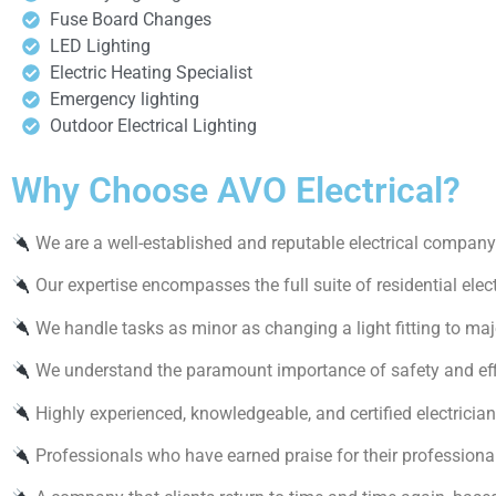
Fuse Board Changes
LED Lighting
Electric Heating Specialist
Emergency lighting
Outdoor Electrical Lighting
Why Choose AVO Electrical?
We are a well-established and reputable electrical company 
Our expertise encompasses the full suite of residential elect
We handle tasks as minor as changing a light fitting to maj
We understand the paramount importance of safety and effic
Highly experienced, knowledgeable, and certified electrician
Professionals who have earned praise for their professiona