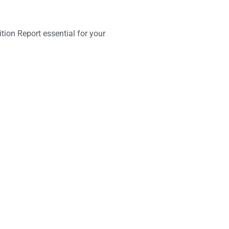
ition Report essential for your