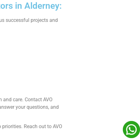
ors in Alderney:
ous successful projects and
ion and care. Contact AVO
 answer your questions, and
 priorities. Reach out to AVO