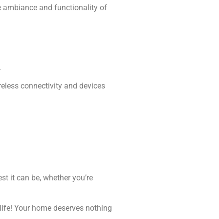
he ambiance and functionality of
.
eless connectivity and devices
.
st it can be, whether you’re
o life! Your home deserves nothing