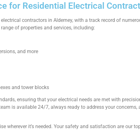
 for Residential Electrical Contract
 electrical contractors in Alderney, with a track record of numer
range of properties and services, including:
ersions, and more
lexes and tower blocks
andards, ensuring that your electrical needs are met with precis
r team is available 24/7, always ready to address your concerns,
ise wherever it’s needed. Your safety and satisfaction are our top