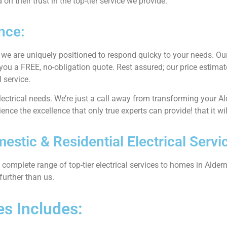
n their trust in the top-tier service we provide.
nce:
, we are uniquely positioned to respond quicky to your needs. Our
 you a FREE, no-obligation quote. Rest assured; our price estimat
 service.
electrical needs. We’re just a call away from transforming your Al
ence the excellence that only true experts can provide! that it wi
stic & Residential Electrical Servi
complete range of top-tier electrical services to homes in Alderne
further than us.
es Includes: