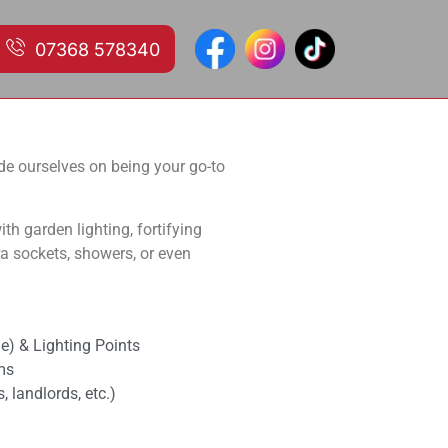
07368 578340
ervices in domestic and
ride ourselves on being your go-to
th garden lighting, fortifying
tra sockets, showers, or even
e) & Lighting Points
ms
 landlords, etc.)