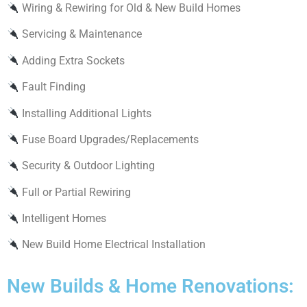
Wiring & Rewiring for Old & New Build Homes
Servicing & Maintenance
Adding Extra Sockets
Fault Finding
Installing Additional Lights
Fuse Board Upgrades/Replacements
Security & Outdoor Lighting
Full or Partial Rewiring
Intelligent Homes
New Build Home Electrical Installation
New Builds & Home Renovations: