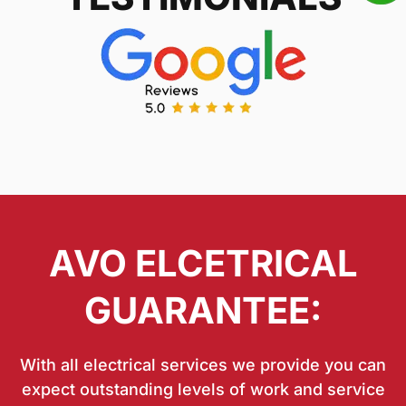
AVO ELCETRICAL
GUARANTEE:
With all electrical services we provide you can
expect outstanding levels of work and service