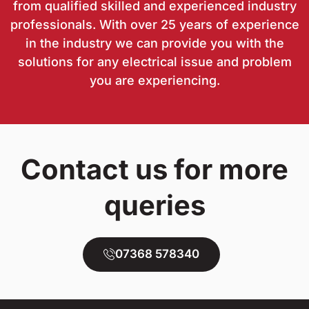
from qualified skilled and experienced industry
professionals. With over 25 years of experience
in the industry we can provide you with the
solutions for any electrical issue and problem
you are experiencing.
Contact us for more
queries
07368 578340