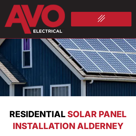
RESIDENTIAL
SOLAR PANEL
INSTALLATION ALDERNEY