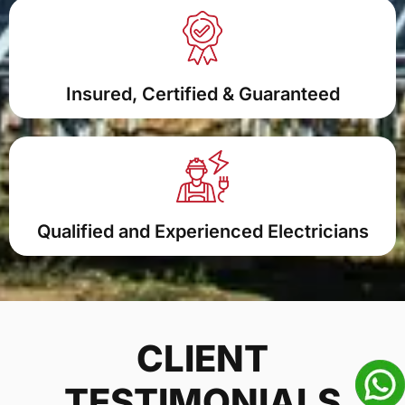
Insured, Certified & Guaranteed
Qualified and Experienced Electricians
CLIENT
TESTIMONIALS