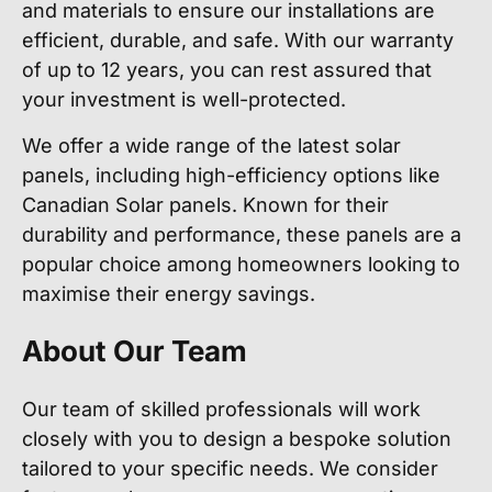
and materials to ensure our installations are
efficient, durable, and safe. With our warranty
of up to 12 years, you can rest assured that
your investment is well-protected.
We offer a wide range of the latest solar
panels, including high-efficiency options like
Canadian Solar panels. Known for their
durability and performance, these panels are a
popular choice among homeowners looking to
maximise their energy savings.
About Our Team
Our team of skilled professionals will work
closely with you to design a bespoke solution
tailored to your specific needs. We consider