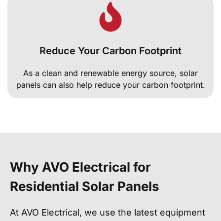
Reduce Your Carbon Footprint
As a clean and renewable energy source, solar
panels can also help reduce your carbon footprint.
Why AVO Electrical for
Residential Solar Panels
At AVO Electrical, we use the latest equipment