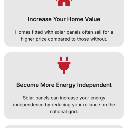
Increase Your Home Value
Homes fitted with solar panels often sell for a
higher price compared to those without.
Become More Energy Independent
Solar panels can increase your energy
independence by reducing your reliance on the
national grid.