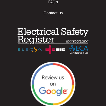
FAQ’s
Contact us