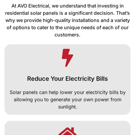
At AVO Electrical, we understand that investing in
residential solar panels is a significant decision. That’s
why we provide high-quality installations and a variety
of options to cater to the unique needs of each of our
customers.
Reduce Your Electricity Bills
Solar panels can help lower your electricity bills by
allowing you to generate your own power from
sunlight.