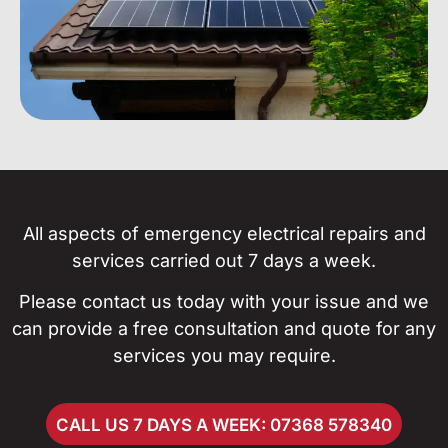
All aspects of emergency electrical repairs and
services carried out 7 days a week.
Please contact us today with your issue and we
can provide a free consultation and quote for any
services you may require.
CALL US 7 DAYS A WEEK: 07368 578340