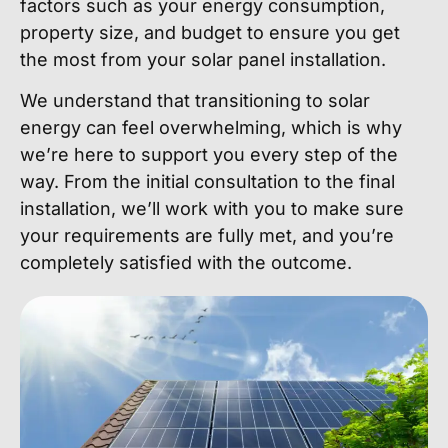
factors such as your energy consumption,
property size, and budget to ensure you get
the most from your solar panel installation.
We understand that transitioning to solar
energy can feel overwhelming, which is why
we’re here to support you every step of the
way. From the initial consultation to the final
installation, we’ll work with you to make sure
your requirements are fully met, and you’re
completely satisfied with the outcome.