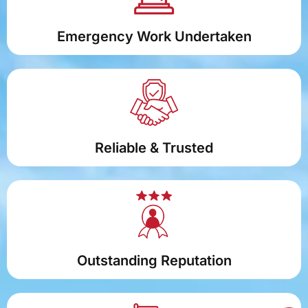
Emergency Work Undertaken
Reliable & Trusted
Outstanding Reputation