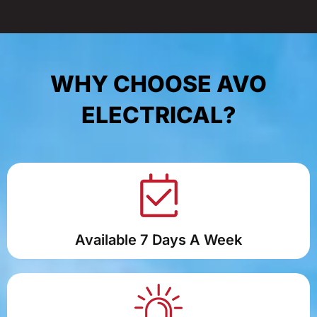
WHY CHOOSE AVO
ELECTRICAL?
Available 7 Days A Week