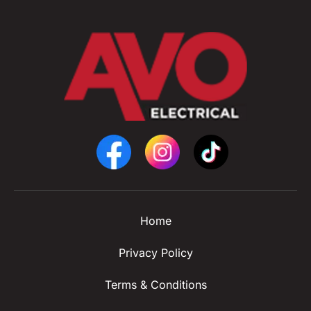
Home
Privacy Policy
Terms & Conditions