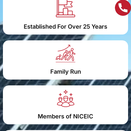
Established For Over 25 Years
Family Run
Members of NICEIC