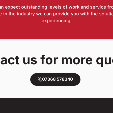
can expect outstanding levels of work and service fr
 in the industry we can provide you with the soluti
experiencing.
act us for more qu
07368 578340