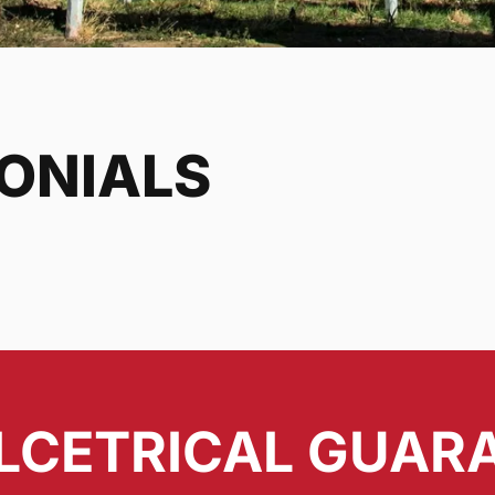
MONIALS
LCETRICAL GUAR