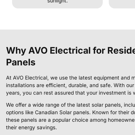
sunlight.
Why AVO Electrical for Reside
Panels
At AVO Electrical, we use the latest equipment and m
installations are efficient, durable, and safe. With ou
years, you can rest assured that your investment is 
We offer a wide range of the latest solar panels, incl
options like Canadian Solar panels. Known for their d
these panels are a popular choice among homeowner
their energy savings.