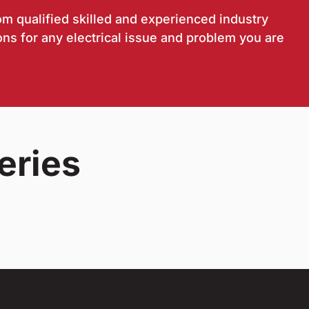
om qualified skilled and experienced industry
ons for any electrical issue and problem you are
eries