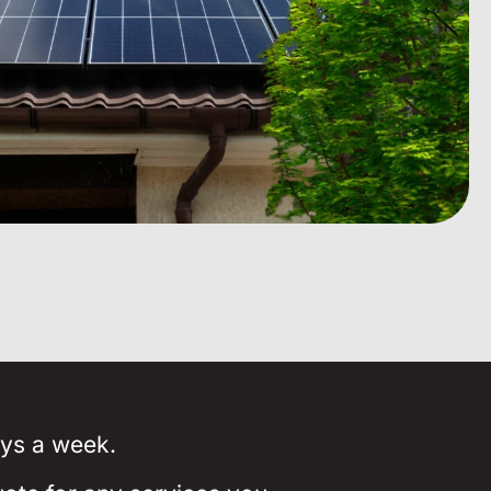
ays a week.