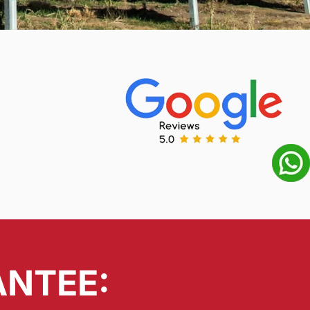
ANTEE: