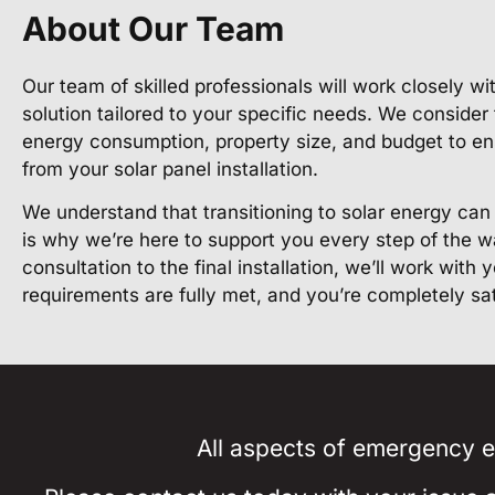
About Our Team
Our team of skilled professionals will work closely w
solution tailored to your specific needs. We consider
energy consumption, property size, and budget to en
from your solar panel installation.
We understand that transitioning to solar energy ca
is why we’re here to support you every step of the wa
consultation to the final installation, we’ll work with
requirements are fully met, and you’re completely sa
All aspects of emergency el