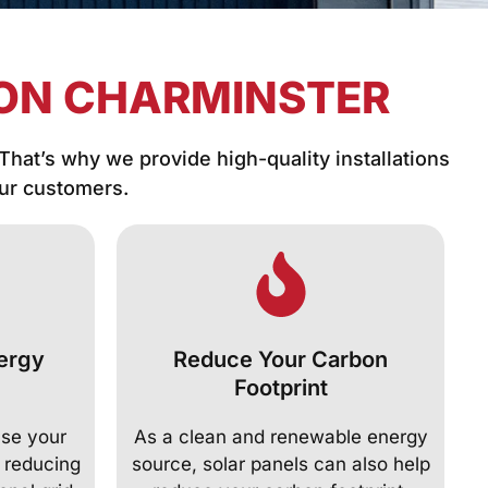
ION CHARMINSTER
 That’s why we provide high-quality installations
our customers.
ergy
Reduce Your Carbon
Footprint
ase your
As a clean and renewable energy
 reducing
source, solar panels can also help