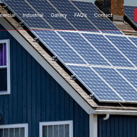
ercial
Industrial
Gallery
FAQ’s
Contact