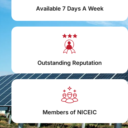
Available 7 Days A Week
Outstanding Reputation
Members of NICEIC