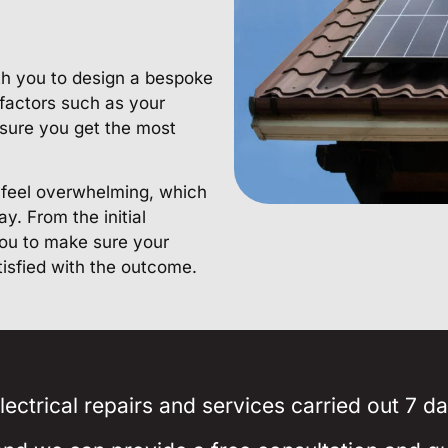
ith you to design a bespoke
 factors such as your
sure you get the most
n feel overwhelming, which
y. From the initial
 you to make sure your
tisfied with the outcome.
ectrical repairs and services carried out 7 d