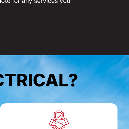
uote for any services you
CTRICAL?