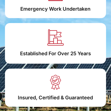
Emergency Work Undertaken
Established For Over 25 Years
Insured, Certified & Guaranteed