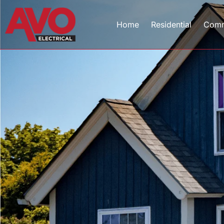
Home
Residential
Comm