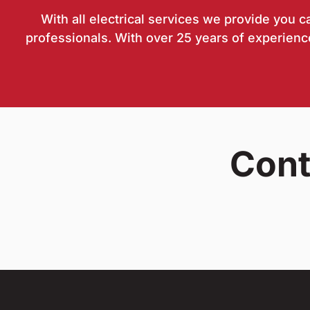
With all electrical services we provide you 
professionals. With over 25 years of experience
Cont