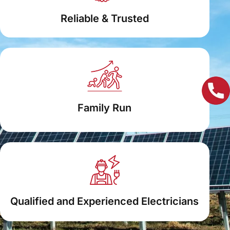
Reliable & Trusted
Family Run
Qualified and Experienced Electricians