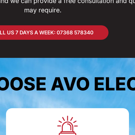
and we can provide a free consultation and q
may require.
LL US 7 DAYS A WEEK: 07368 578340
OSE AVO ELE