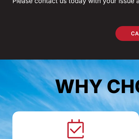
Please contact us today with your issue 
CA
WHY CHO