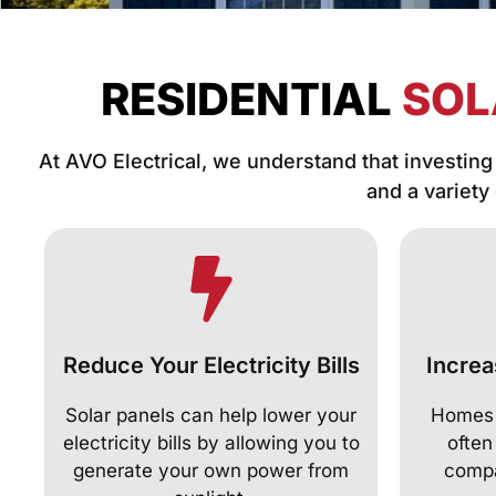
RESIDENTIAL
SOL
At AVO Electrical, we understand that investing 
and a variety
Reduce Your Electricity Bills
Increa
Solar panels can help lower your
Homes f
electricity bills by allowing you to
often
generate your own power from
compa