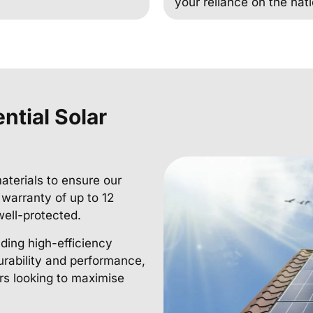
your reliance on the nati
ntial Solar
aterials to ensure our
r warranty of up to 12
well-protected.
uding high-efficiency
urability and performance,
s looking to maximise