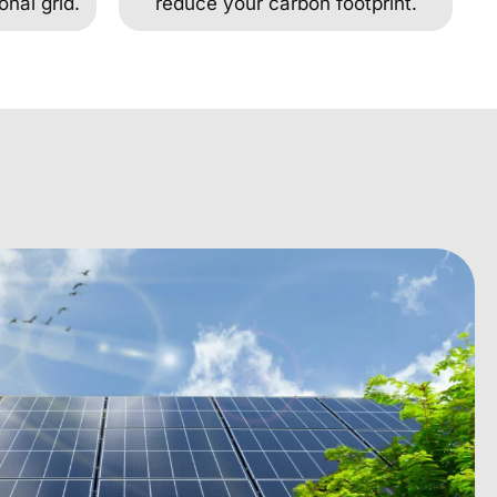
onal grid.
reduce your carbon footprint.