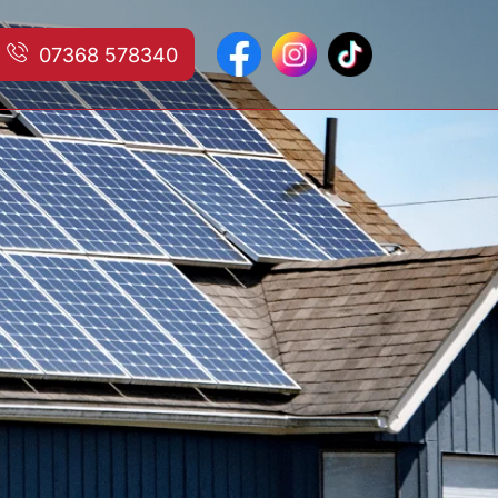
07368 578340