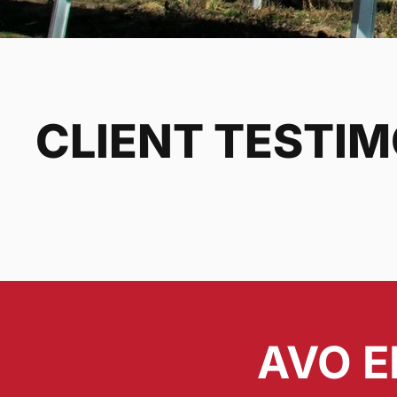
CLIENT TESTI
AVO E