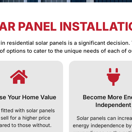
AR PANEL INSTALLAT
in residential solar panels is a significant decision.
 of options to cater to the unique needs of each of 
se Your Home Value
Become More En
Independent
itted with solar panels
 sell for a higher price
Solar panels can incre
red to those without.
energy independence by